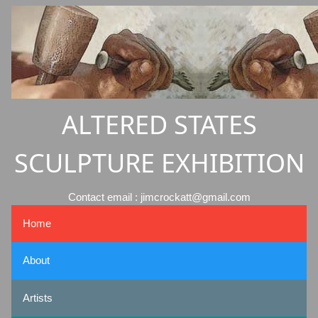
ALTERED STATES
SCULPTURE EXHIBITION
Contact email : jimcrockatt@gmail.com
Home
About
Artists