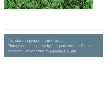
This site is copyright of Jim Crockatt.
Photographs reproduced by kind permission of Richard
Markham. Website built by
Graeme Coulam