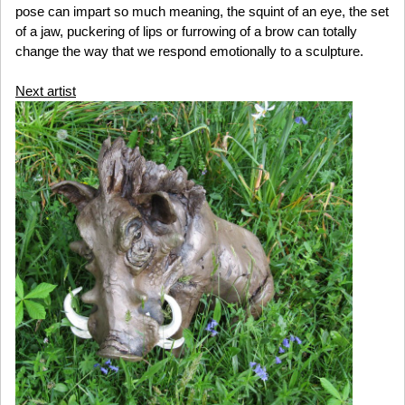
pose can impart so much meaning, the squint of an eye, the set
of a jaw, puckering of lips or furrowing of a brow can totally
change the way that we respond emotionally to a sculpture.
Next artist