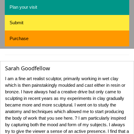
Plan your visit
Submit
Purchase
Sarah Goodfellow
I am a fine art realist sculptor, primarily working in wet clay
which is then painstakingly moulded and cast either in resin or
bronze. I have always had a creative drive but only came to
sculpting in recent years as my experiments in clay gradually
became more and more sculptural. I went on to study the
anatomy and techniques which allowed me to start producing
the body of work that you see here. ? I am particularly inspired
by capturing both the mood and form of my subjects. I always
try to give the viewer a sense of an active presence. I find that a