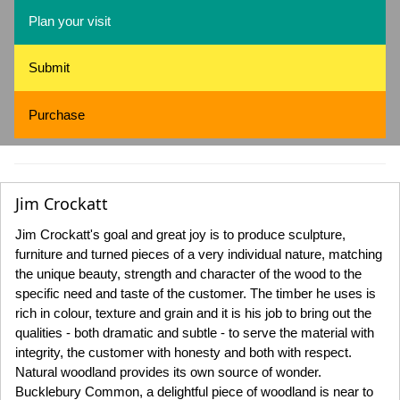
Plan your visit
Submit
Purchase
Jim Crockatt
Jim Crockatt's goal and great joy is to produce sculpture,
furniture and turned pieces of a very individual nature, matching
the unique beauty, strength and character of the wood to the
specific need and taste of the customer. The timber he uses is
rich in colour, texture and grain and it is his job to bring out the
qualities - both dramatic and subtle - to serve the material with
integrity, the customer with honesty and both with respect.
Natural woodland provides its own source of wonder.
Bucklebury Common, a delightful piece of woodland is near to