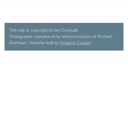
This site is copyright of Jim Crockatt.
Photographs reproduced by kind permission of Richard
Markham. Website built by
Graeme Coulam