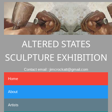
ALTERED STATES
SCULPTURE EXHIBITION
Contact email : jimcrockatt@gmail.com
Home
About
Artists