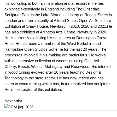
his workshop is both an inspiration and a resource. He has
exhibited extensively in England including The Grizedale
Sculpture Park in the Lake District at Liberty of Regent Street in
London and more recently at Altered States Open Air Sculpture
Exhibition at Shaw House, Newbury in 2019, 2020 and 2021.He
has also exhibited at Arlington Arts Centre, Newbury in 2020.
He is currently exhibiting his sculptures at Donnington Grove
Hotel. He has been a member of the West Berkshire and
Hampshire Open Studios Scheme for the last 20 years. The
processes involved in his making are meticulous. He works
with an extensive collection of woods including Oak, Ash,
Cherry, Beech, Walnut, Mahogany and Rosewood. His interest
in wood turning evolved after 16 years teaching Design &
Technology in the state sector. He has now retired and has
taken to wood turning which has, in turn evolved into sculpture.
He is the curator of this exhibition.
Next artist