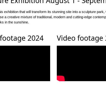
ure Exhibition August 1 - Septe
ibition that will transform its stunning site into a sculpture park, 
chase a creative mixture of traditional, modern and cutting-edge con
ks in the sunshine.
 footage 2024
Video footage