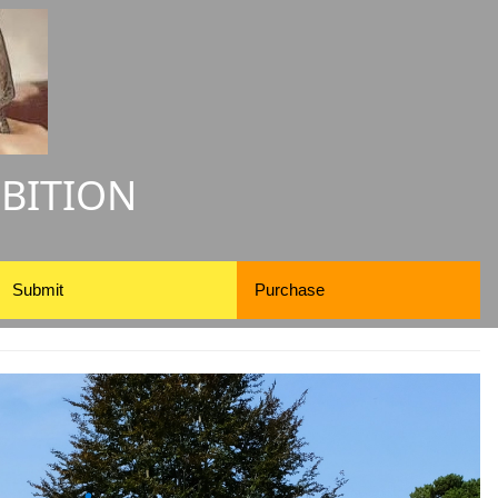
IBITION
Submit
Purchase