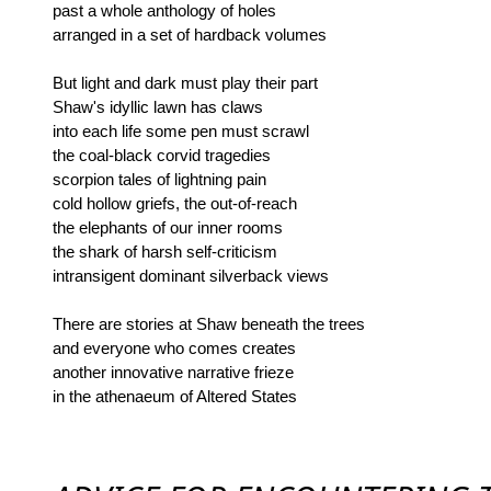
past a whole anthology of holes
arranged in a set of hardback volumes
But light and dark must play their part
Shaw's idyllic lawn has claws
into each life some pen must scrawl
the coal-black corvid tragedies
scorpion tales of lightning pain
cold hollow griefs, the out-of-reach
the elephants of our inner rooms
the shark of harsh self-criticism
intransigent dominant silverback views
There are stories at Shaw beneath the trees
and everyone who comes creates
another innovative narrative frieze
in the athenaeum of Altered States