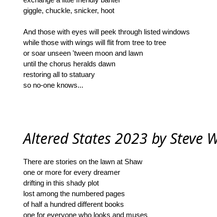
giggle, chuckle, snicker, hoot
And those with eyes will peek through listed windows
while those with wings will flit from tree to tree
or soar unseen 'tween moon and lawn
until the chorus heralds dawn
restoring all to statuary
so no-one knows...
Altered States 2023 by Steve W
There are stories on the lawn at Shaw
one or more for every dreamer
drifting in this shady plot
lost among the numbered pages
of half a hundred different books
one for everyone who looks and muses