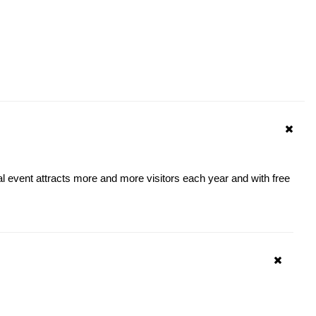
al event attracts more and more visitors each year and with free