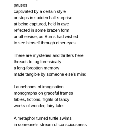
pauses
captivated by a certain style
or stops in sudden half-surprise
at being captured, held in awe
reflected in some brazen form
or otherwise, as Burns had wished
to see himself through other eyes
There are mysteries and thrillers here
threads to tug forensically
a long-forgotten memory
made tangible by someone else's mind
Launchpads of imagination
monographs on graceful frames
fables, fictions, flights of fancy
works of wonder, fairy tales
A metaphor turned turtle swims
in someone's stream of consciousness