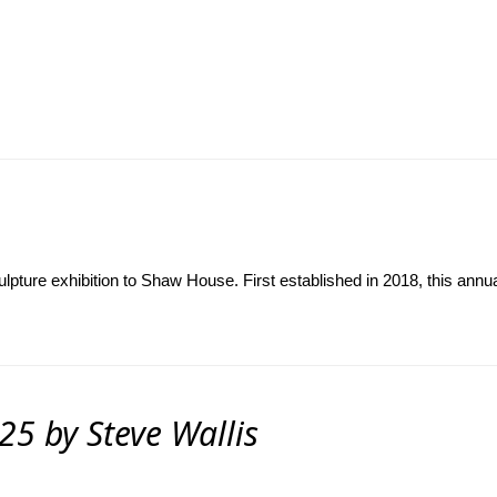
ulpture exhibition to Shaw House. First established in 2018, this annu
25 by Steve Wallis