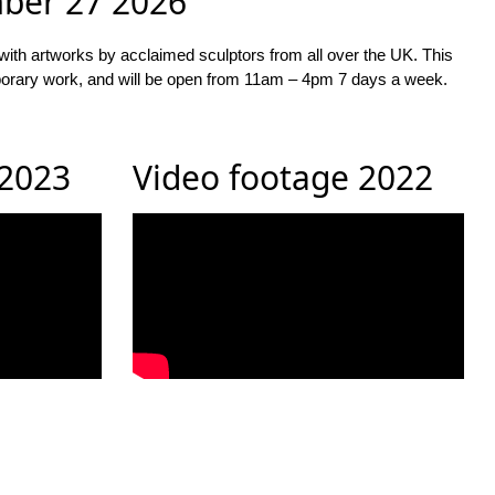
mber 27 2026
with artworks by acclaimed sculptors from all over the UK. This
temporary work, and will be open from 11am – 4pm 7 days a week.
 2023
Video footage 2022