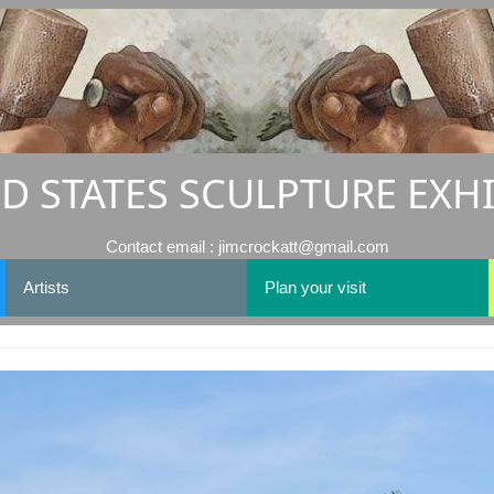
D STATES SCULPTURE EXH
Contact email : jimcrockatt@gmail.com
Artists
Plan your visit