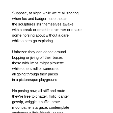
Suppose, at night, while we're all snoring
when fox and badger nose the air
the sculptures stir themselves awake
with a creak or crackle, shimmer or shake
some horsing about without a care
while others go exploring
Unfrozen they can dance around
bopping or jiving off their bases
those with limbs might pirouette
while others roll or somerset
all going through their paces
in a picturesque playground
No posing now, all stiff and mute
they're free to chatter, frolic, canter
gossip, wriggle, shuffle, prate
moonbathe, stargaze, contemplate
exchange a little friendly banter