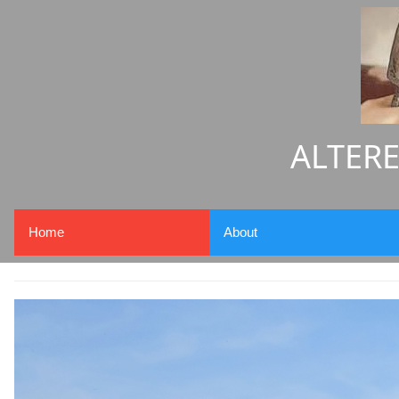
ALTERE
Home
About