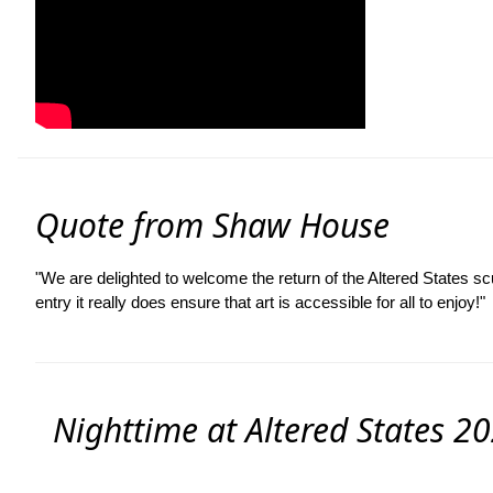
Quote from Shaw House
"We are delighted to welcome the return of the Altered States sc
entry it really does ensure that art is accessible for all to enjoy!"
Nighttime at Altered States 20