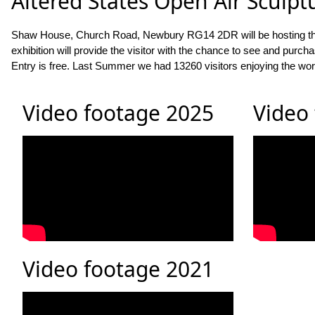
Altered States Open Air Sculpt
Shaw House, Church Road, Newbury RG14 2DR will be hosting this exh
exhibition will provide the visitor with the chance to see and pur
Entry is free. Last Summer we had 13260 visitors enjoying the wor
Video footage 2025
Video
Video footage 2021